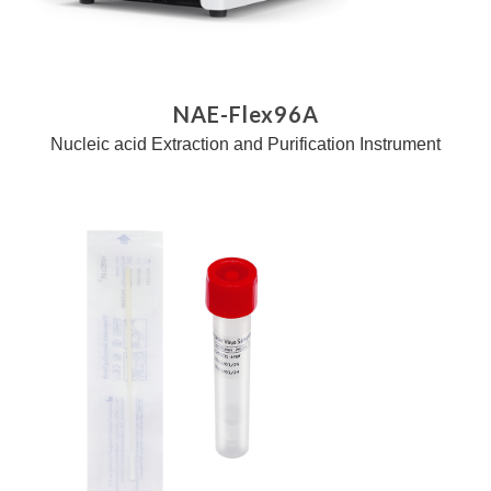
NAE-Flex96A
Nucleic acid Extraction and Purification Instrument