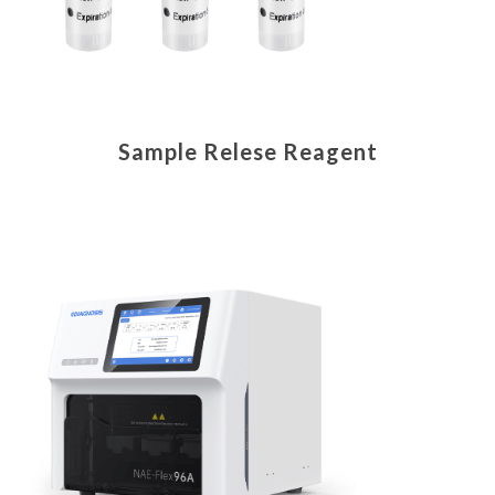
Sample Relese Reagent