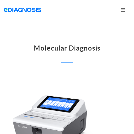
Molecular Diagnosis