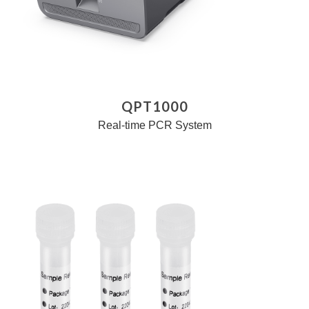
QPT1000
Real-time PCR System