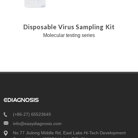
Disposable Virus Sampling Kit
Molecular testing series
(+86-27) 65523649
info@easydiagnosis.com
No.77 Jiulong Middle Rd, East Lake Hi-Tech Development