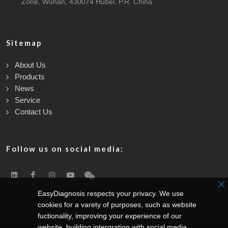
Zone, Wuhan, 430074 Hubei, P.R. China
Sitemap
About Us
Products
News
Service
Contact Us
Follow us on social media:
EasyDiagnosis respects your privacy. We use
cookies for a varety of purposes, such as website
fuctionality, improving your experience of our
website, building intergration with social media